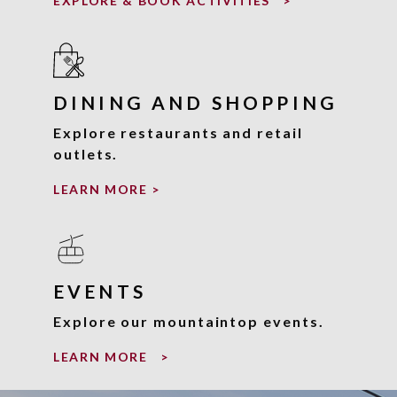
EXPLORE & BOOK ACTIVITIES
>
DINING AND SHOPPING
Explore restaurants and retail
outlets.
LEARN MORE
>
EVENTS
Explore our mountaintop events.
LEARN MORE
>