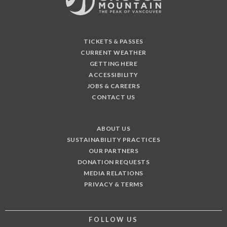
TICKETS & PASSES
CURRENT WEATHER
GETTING HERE
ACCESSIBILITY
JOBS & CAREERS
CONTACT US
ABOUT US
SUSTAINABILITY PRACTICES
OUR PARTNERS
DONATION REQUESTS
MEDIA RELATIONS
PRIVACY & TERMS
FOLLOW US