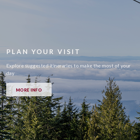
PLAN YOUR VISIT
Explore suggested itineraries to make the most of your
day
MORE INFO