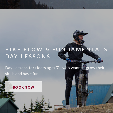
BIKE FLOW & FUNDAMENTALS
DAY LESSONS
Day Lessons for riders ages 7+ who want to grow their
skills and have fun!
BOOK NOW