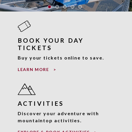
BOOK YOUR DAY
TICKETS
Buy your tickets online to save.
LEARN MORE
>
ACTIVITIES
Discover your adventure with
mountaintop activities.