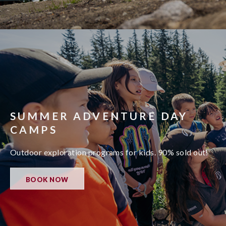
SUMMER ADVENTURE DAY
CAMPS
Outdoor exploration programs for kids. 90% sold out!
BOOK NOW