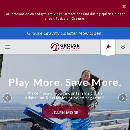
For information on today's activities, attractions and dining options, please
check
Today on Grouse
.
Grouse Gravity Coaster Now Open!
Play More. Save More.
Make more of your mountain visit with
admission & activities bundled together!
LEARN MORE