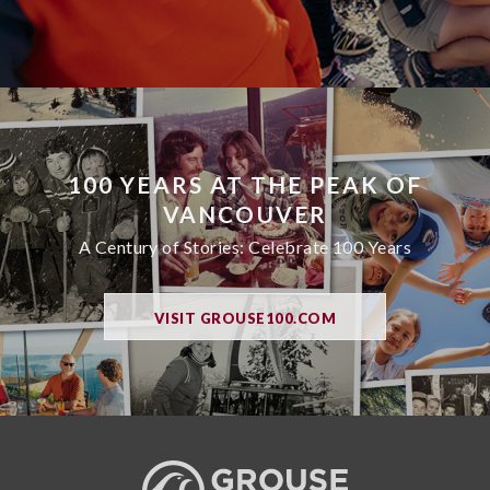
100 YEARS AT THE PEAK OF
VANCOUVER
A Century of Stories: Celebrate 100 Years
VISIT GROUSE100.COM