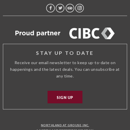
FACEBOOK
TWITTER
TRIP
INSTAGRAM
ADVISOR
STAY UP TO DATE
Receive our email newsletter to keep up-to-date on
happenings and the latest deals. You can unsubscribe at
any time.
SIGN UP
NORTHLAND AT GROUSE, INC.