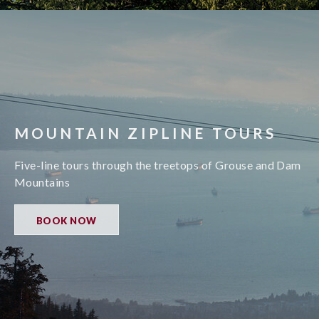
MOUNTAIN ZIPLINE TOURS
Five-line tours through the treetops of Grouse and Dam
Mountains
BOOK NOW