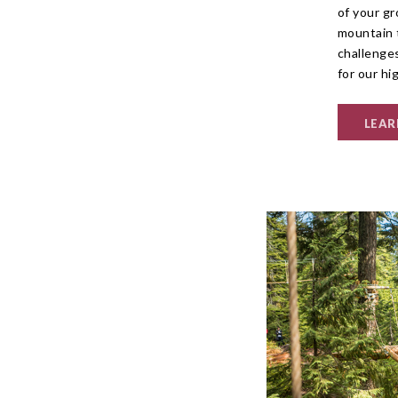
of your gr
mountain 
challenge
for our hi
LEAR