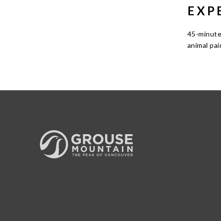
EXP
45-minute
animal pai