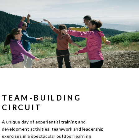
TEAM-BUILDING
CIRCUIT
A unique day of experiential training and
development activities, teamwork and leadership
exercises in a spectacular outdoor learning