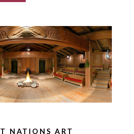
ST NATIONS ART