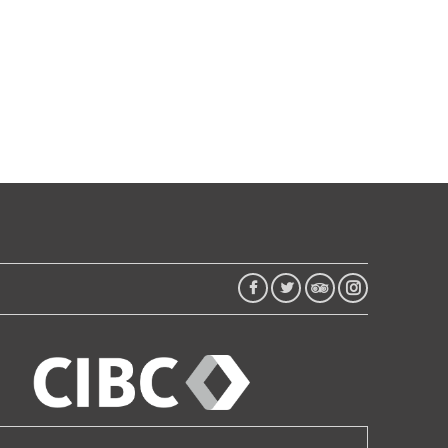
FACEBOOK
TWITTER
TRIP
INSTAGRAM
ADVISOR