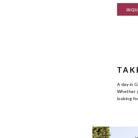
INQU
TAK
A day in G
Whether y
looking fo