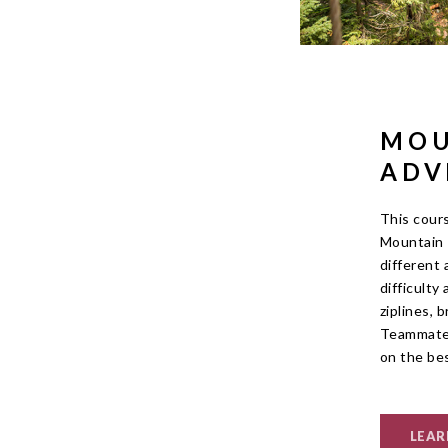
MOU
ADV
This cour
Mountain 
different 
difficulty
ziplines, 
Teammates
on the be
LEAR