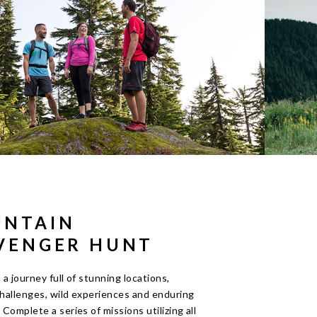
NTAIN
VENGER HUNT
a journey full of stunning locations,
challenges, wild experiences and enduring
Complete a series of missions utilizing all