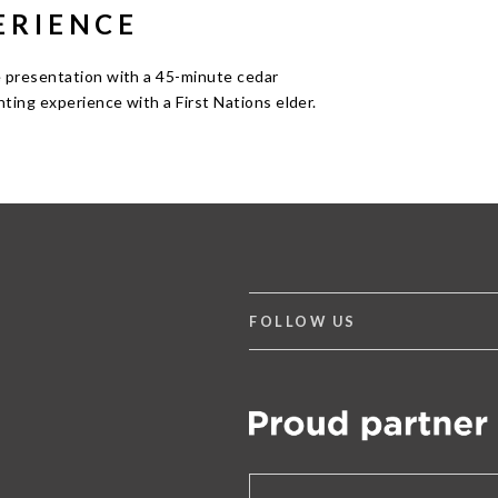
ERIENCE
 presentation with a 45-minute cedar
nting experience with a First Nations elder.
FOLLOW US