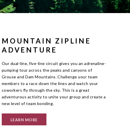
MOUNTAIN ZIPLINE
ADVENTURE
Our dual-line, five-line circuit gives you an adrenaline-
pumping tour across the peaks and canyons of
Grouse and Dam Mountains. Challenge your team
members to a race down the lines and watch your
coworkers fly through the sky. This is a great
adventurous activity to unite your group and create a
new level of team bonding.
LEARN MORE