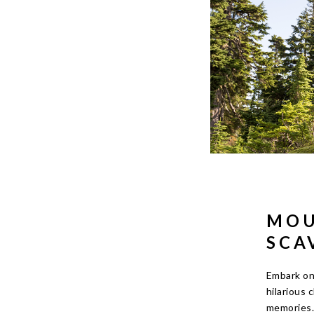
MOU
SCA
Embark on 
hilarious 
memories. 