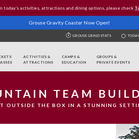
n today's activities, attractions and dining options, please check
T
Grouse Gravity Coaster Now Open!
GROUSE GRIND STATS
TODAY
CKETS
ACTIVITIES &
CAMPS &
GROUPS &
PASSES
ATTRACTIONS
EDUCATION
PRIVATE EVENTS
NTAIN TEAM BUIL
T OUTSIDE THE BOX IN A STUNNING SETT