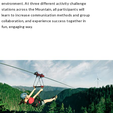
environment. At three different activity challenge
stations across the Mountain, all participants will
learn to increase communication methods and group
collaboration, and experience success together in
fun, engaging way.