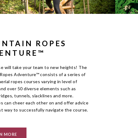
NTAIN ROPES
ENTURE™
se will take your team to new heights! The
Ropes Adventure™ consists of a series of
aerial ropes courses varying in level of
 and over 50 diverse elements such as
bridges, tunnels, slacklines and more.
 can cheer each other on and offer advice
st way to successfully navigate the course.
N MORE