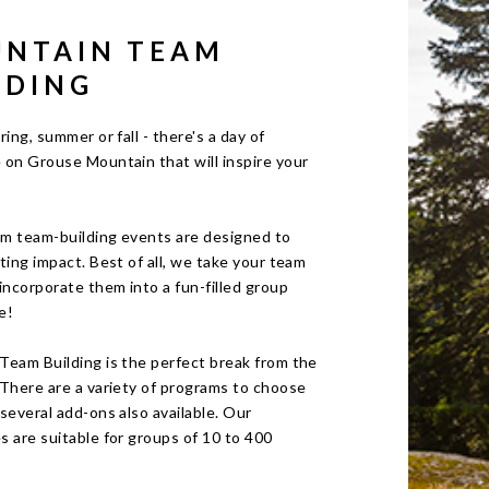
NTAIN TEAM
LDING
ring, summer or fall - there's a day of
 on Grouse Mountain that will inspire your
m team-building events are designed to
ting impact. Best of all, we take your team
incorporate them into a fun-filled group
e!
Team Building is the perfect break from the
 There are a variety of programs to choose
several add-ons also available. Our
 are suitable for groups of 10 to 400