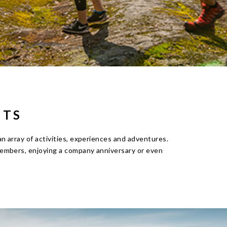
HTS
 array of activities, experiences and adventures.
embers, enjoying a company anniversary or even