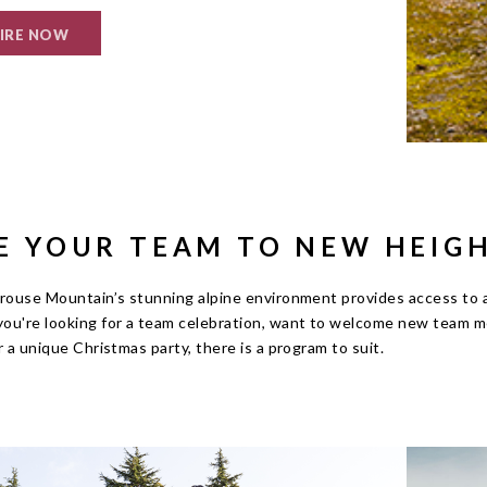
IRE NOW
E YOUR TEAM TO NEW HEIG
rouse Mountain’s stunning alpine environment provides access to an
ou're looking for a team celebration, want to welcome new team m
r a unique Christmas party, there is a program to suit.