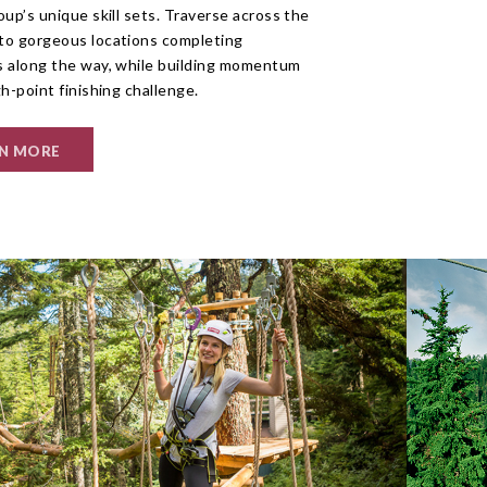
oup’s unique skill sets. Traverse across the
to gorgeous locations completing
s along the way, while building momentum
gh-point finishing challenge.
N MORE