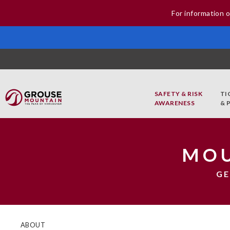
For information o
SAFETY & RISK
TI
AWARENESS
& 
MOU
GE
ABOUT