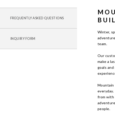
MOU
FREQUENTLY ASKED QUESTIONS
BUI
Winter, sp
adventure
INQUIRY FORM
team.
Our custo
make a las
goals and 
experienc
Mountain 
everyday.
from with 
adventures
people.