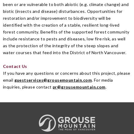
been or are vulnerable to both abiotic (e.g. climate change) and
biotic (insects and disease) disturbances. Opportunities for
restoration and/or improvement to biodiversity will be
identified with the creation of a stable, resilient long-lived
forest community. Benefits of the supported forest community
include resistance to pests and diseases, low fire risk, as well
as the protection of the integrity of the steep slopes and
water courses that feed into the District of North Vancouver.
Contact Us
If you have any questions or concerns about this project, please
email
guestservices@grousemountain.com
.
For media
inquiries, please contact
pr@grousemountain.com
.