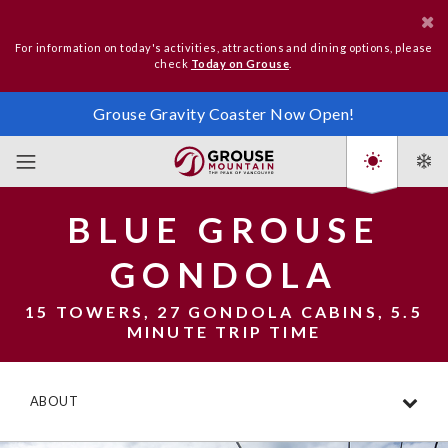
For information on today's activities, attractions and dining options, please
check
Today on Grouse
.
Grouse Gravity Coaster Now Open!
BLUE GROUSE
GONDOLA
15 TOWERS, 27 GONDOLA CABINS, 5.5
MINUTE TRIP TIME
ABOUT