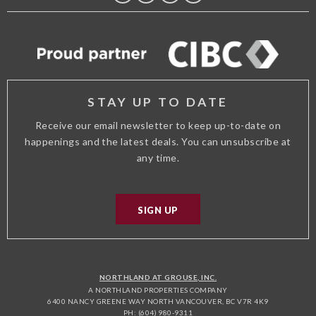
FACEBOOK
TWITTER
TRIP
INSTAGRAM
ADVISOR
STAY UP TO DATE
Receive our email newsletter to keep up-to-date on
happenings and the latest deals. You can unsubscribe at
any time.
SIGN UP
NORTHLAND AT GROUSE, INC.
A NORTHLAND PROPERTIES COMPANY
6400 NANCY GREENE WAY NORTH VANCOUVER, BC V7R 4K9
PH: (604) 980-9311