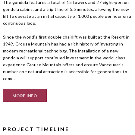
The gondola features a total of 15 towers and 27 eight-person
gondola cabins, and a trip time of 5.5 minutes, allowing the new
lift to operate at an initial capacity of 1,000 people per hour on a
continuous loop.
Since the world’s first double chairlift was built at the Resort in
1949, Grouse Mountain has had a rich history of investing in
modern recreational technology. The installation of a new
gondola will support continued investment in the world-class
experience Grouse Mountain offers and ensure Vancouver’s
number one natural attraction is accessible for generations to
come.
MORE INFO
PROJECT TIMELINE