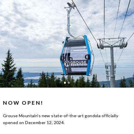
NOW OPEN!
Grouse Mountain's new state-of-the-art gondola officially
opened on December 12, 2024.