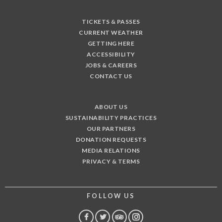
TICKETS & PASSES
CURRENT WEATHER
GETTING HERE
ACCESSIBILITY
JOBS & CAREERS
CONTACT US
ABOUT US
SUSTAINABILITY PRACTICES
OUR PARTNERS
DONATION REQUESTS
MEDIA RELATIONS
PRIVACY & TERMS
FOLLOW US