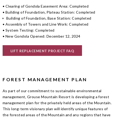
• Clearing of Gondola Easement Area: Completed
• Building of Foundation, Plateau Station: Completed
Building of Foundation, Base Station: Completed
• Assembly of Towers and Line Work: Completed
• System Testing: Completed
• New Gondola Opened: December 12, 2024
LIFT REPLACEMENT PROJECT FAQ
FOREST MANAGEMENT PLAN
As part of our commitment to sustainable environmental
management, Grouse Mountain Resort is developing a forest
management plan for the privately held areas of the Mountain.
This long-term visionary plan will identify unique features of
the forested areas of the Mountain and any regions that have