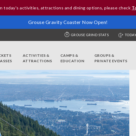
n today's activities, attractions and dining options, please check
T
Grouse Gravity Coaster Now Open!
GROUSE GRIND STATS
TODAY
CKETS
ACTIVITIES &
CAMPS &
GROUPS &
PASSES
ATTRACTIONS
EDUCATION
PRIVATE EVENTS