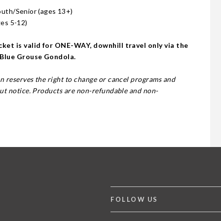
outh/Senior (ages 13+)
ges 5-12)
ket is valid for ONE-WAY, downhill travel only via the
 Blue Grouse Gondola.
 reserves the right to change or cancel programs and
ut notice. Products are non-refundable and non-
FOLLOW US