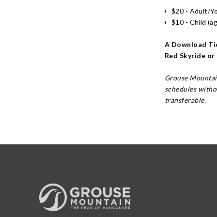
$20 - Adult/Y
$10 - Child (a
A Download Tic
Red Skyride or
Grouse Mountain
schedules witho
transferable.