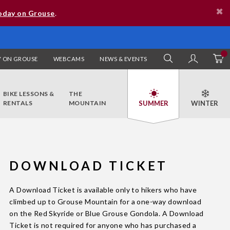
oday on Grouse
.
 ON GROUSE
WEBCAMS
NEWS & EVENTS
SEARCH
MY AC
BIKE LESSONS &
THE
RENTALS
MOUNTAIN
DOWNLOAD TICKET
A Download Ticket is available only to hikers who have
climbed up to Grouse Mountain for a one-way download
on the Red Skyride or Blue Grouse Gondola. A Download
Ticket is not required for anyone who has purchased a