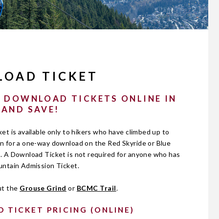
OAD TICKET
 DOWNLOAD TICKETS ONLINE IN
 AND SAVE!
t is available only to hikers who have climbed up to
 for a one-way download on the Red Skyride or Blue
 A Download Ticket is not required for anyone who has
ntain Admission Ticket.
ut the
Grouse Grind
or
BCMC Trail
.
TICKET PRICING (ONLINE)