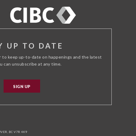
ADVISOR
Y UP TO DATE
r to keep up-to-date on happenings and the latest
ou can unsubscribe at any time.
SIGN UP
ER, BC V7R 4K9