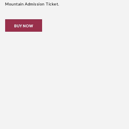
Mountain Admission Ticket.
BUY NOW