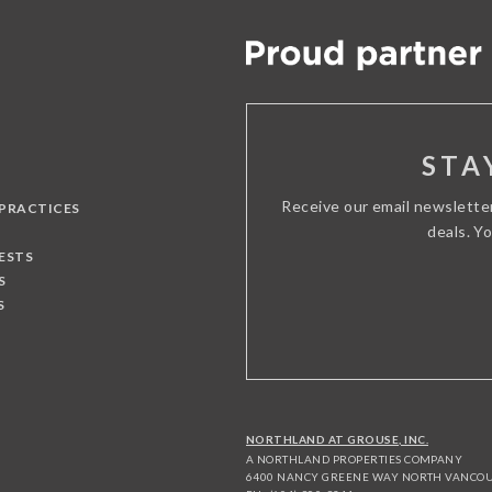
STA
Receive our email newslette
 PRACTICES
deals. Y
ESTS
S
S
NORTHLAND AT GROUSE, INC.
A NORTHLAND PROPERTIES COMPANY
6400 NANCY GREENE WAY NORTH VANCOUV