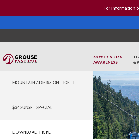
For information o
SAFETY & RISK
TI
AWARENESS
& 
MOUNTAIN ADMISSION TICKET
$34 SUNSET SPECIAL
DOWNLOAD TICKET