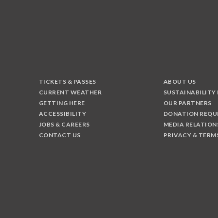
TICKETS & PASSES
ABOUT US
CURRENT WEATHER
SUSTAINABILITY
GETTING HERE
OUR PARTNERS
ACCESSIBILITY
DONATION REQU
JOBS & CAREERS
MEDIA RELATION
CONTACT US
PRIVACY & TERM