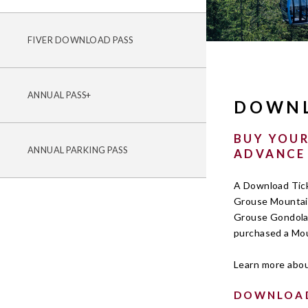
FIVER DOWNLOAD PASS
ANNUAL PASS+
DOWNL
BUY YOUR
ANNUAL PARKING PASS
ADVANCE
A Download Ticke
Grouse Mountain
Grouse Gondola.
purchased a Mou
Learn more abo
DOWNLOAD 