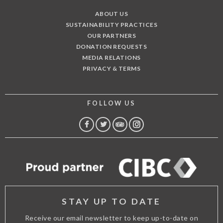
ABOUT US
SUSTAINABILITY PRACTICES
OUR PARTNERS
DONATION REQUESTS
MEDIA RELATIONS
PRIVACY & TERMS
FOLLOW US
FACEBOOK
TWITTER
TRIP
INSTAGRAM
ADVISOR
STAY UP TO DATE
Receive our email newsletter to keep up-to-date on