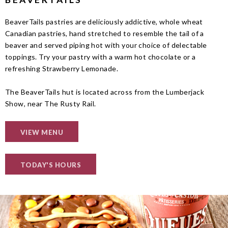
BeaverTails pastries are deliciously addictive, whole wheat
Canadian pastries, hand stretched to resemble the tail of a
beaver and served piping hot with your choice of delectable
toppings. Try your pastry with a warm hot chocolate or a
refreshing Strawberry Lemonade.
The BeaverTails hut is located across from the Lumberjack
Show, near The Rusty Rail.
VIEW MENU
TODAY'S HOURS