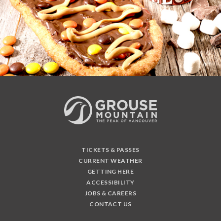
TICKETS & PASSES
CURRENT WEATHER
GETTING HERE
ACCESSIBILITY
JOBS & CAREERS
CONTACT US