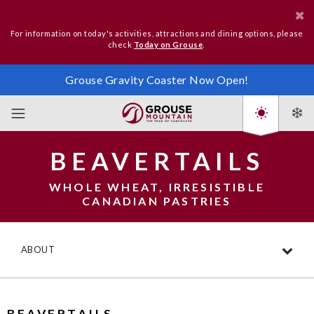
For information on today's activities, attractions and dining options, please
check
Today on Grouse
.
Grouse Gravity Coaster Now Open!
BEAVERTAILS
WHOLE WHEAT, IRRESISTIBLE
CANADIAN PASTRIES
ABOUT
BEAVERTAILS