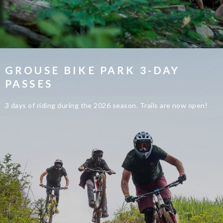
GROUSE BIKE PARK 3-DAY
PASSES
3 days of riding during the 2026 season. Trails are now open!