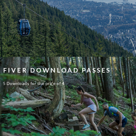
FIVER DOWNLOAD PASSES
5 Downloads for the price of 4