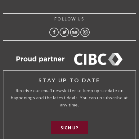
FOLLOW US
FACEBOOK
TWITTER
TRIP
INSTAGRAM
ADVISOR
STAY UP TO DATE
Receive our email newsletter to keep up-to-date on
happenings and the latest deals. You can unsubscribe at
any time.
SIGN UP