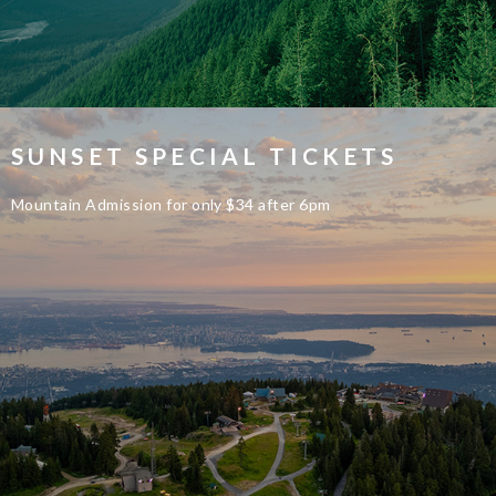
SUNSET SPECIAL TICKETS
Mountain Admission for only $34 after 6pm