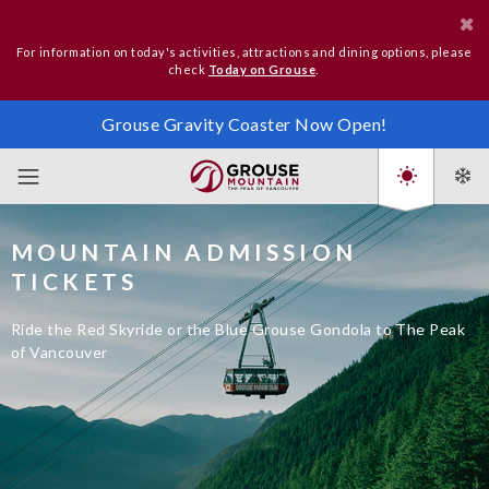
For information on today's activities, attractions and dining options, please
check
Today on Grouse
.
Grouse Gravity Coaster Now Open!
MOUNTAIN ADMISSION
TICKETS
Ride the Red Skyride or the Blue Grouse Gondola to The Peak
of Vancouver