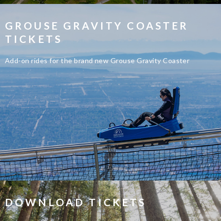
GROUSE GRAVITY COASTER
TICKETS
Add-on rides for the brand new Grouse Gravity Coaster
DOWNLOAD TICKETS