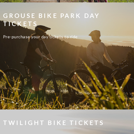
GROUSE BIKE PARK DAY
TICKETS
Pre-purchase your day tickets to ride
TWILIGHT BIKE TICKETS