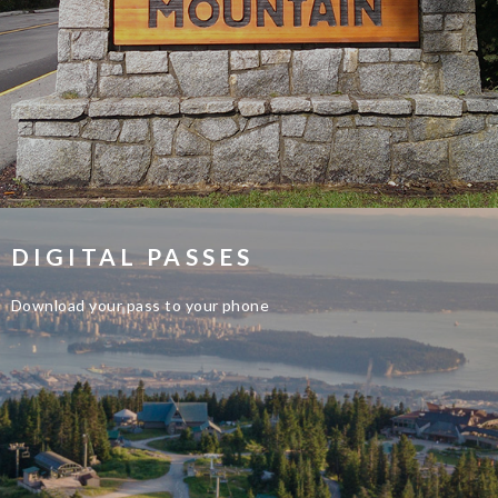
DIGITAL PASSES
Download your pass to your phone