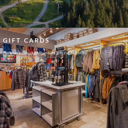
GIFT CARDS
Purchase Grouse Mountain gift cards online