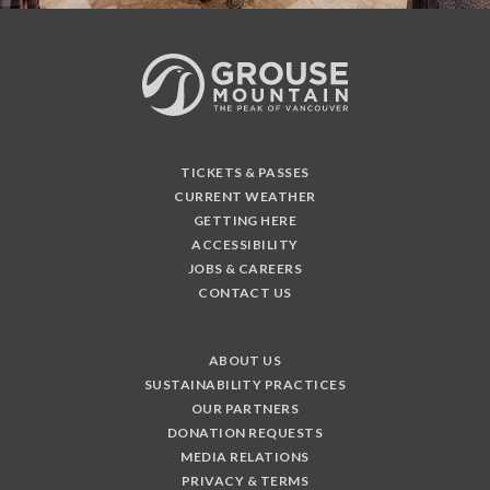
TICKETS & PASSES
CURRENT WEATHER
GETTING HERE
ACCESSIBILITY
JOBS & CAREERS
CONTACT US
ABOUT US
SUSTAINABILITY PRACTICES
OUR PARTNERS
DONATION REQUESTS
MEDIA RELATIONS
PRIVACY & TERMS