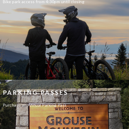
Bike park access from 4:30pm until closing
PARKING PASSES
Purchase an Annual Parking Pass