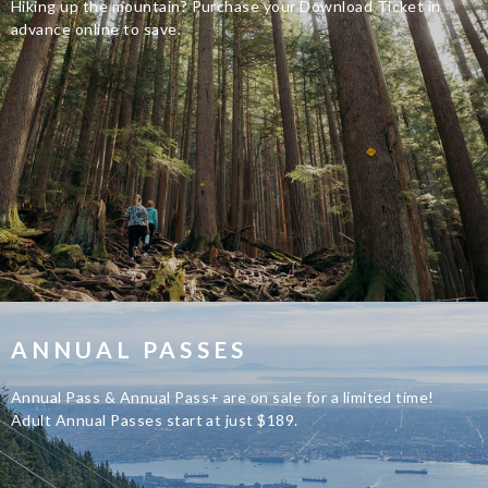
Hiking up the mountain? Purchase your Download Ticket in
advance online to save.
ANNUAL PASSES
Annual Pass & Annual Pass+ are on sale for a limited time!
Adult Annual Passes start at just $189.