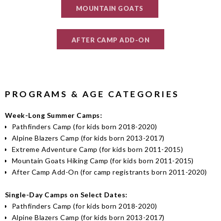
MOUNTAIN GOATS
AFTER CAMP ADD-ON
PROGRAMS & AGE CATEGORIES
Week-Long Summer Camps:
Pathfinders Camp (for kids born 2018-2020)
Alpine Blazers Camp (for kids born 2013-2017)
Extreme Adventure Camp (for kids born 2011-2015)
Mountain Goats Hiking Camp (for kids born 2011-2015)
After Camp Add-On (for camp registrants born 2011-2020)
Single-Day Camps on Select Dates:
Pathfinders Camp (for kids born 2018-2020)
Alpine Blazers Camp (for kids born 2013-2017)