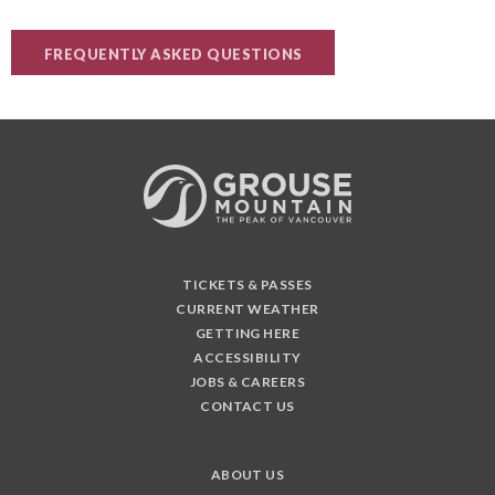
FREQUENTLY ASKED QUESTIONS
TICKETS & PASSES
CURRENT WEATHER
GETTING HERE
ACCESSIBILITY
JOBS & CAREERS
CONTACT US
ABOUT US