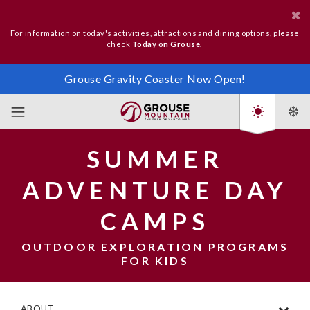
For information on today's activities, attractions and dining options, please
check
Today on Grouse
.
Grouse Gravity Coaster Now Open!
SUMMER
ADVENTURE DAY
CAMPS
OUTDOOR EXPLORATION PROGRAMS
FOR KIDS
ABOUT