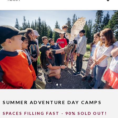
SUMMER ADVENTURE DAY CAMPS
SPACES FILLING FAST - 90% SOLD OUT!