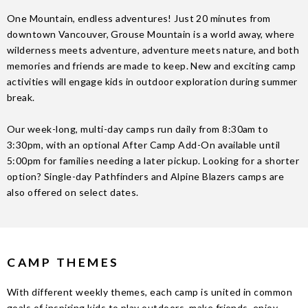
One Mountain, endless adventures! Just 20 minutes from
downtown Vancouver, Grouse Mountain is a world away, where
wilderness meets adventure, adventure meets nature, and both
memories and friends are made to keep.
New and exciting camp
activities will engage kids in outdoor exploration during summer
break.
Our week-long, multi-day camps run daily from 8:30am to
3:30pm, with an optional After Camp Add-On available until
5:00pm for families needing a later pickup. Looking for a shorter
option? Single-day Pathfinders and Alpine Blazers camps are
also offered on select dates.
CAMP THEMES
With different weekly themes, each camp is united in common
goals of inspiring kids to play outdoors, make friends, enjoy