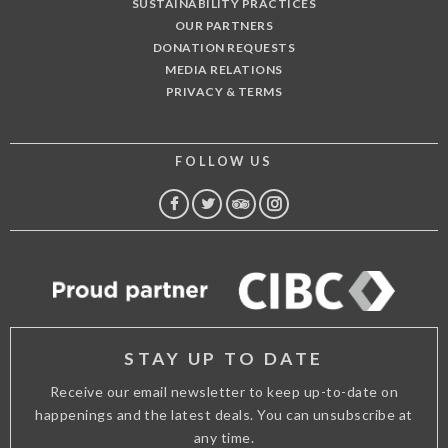
SUSTAINABILITY PRACTICES
OUR PARTNERS
DONATION REQUESTS
MEDIA RELATIONS
PRIVACY & TERMS
FOLLOW US
FACEBOOK
TWITTER
TRIP
INSTAGRAM
ADVISOR
STAY UP TO DATE
Receive our email newsletter to keep up-to-date on
happenings and the latest deals. You can unsubscribe at
any time.