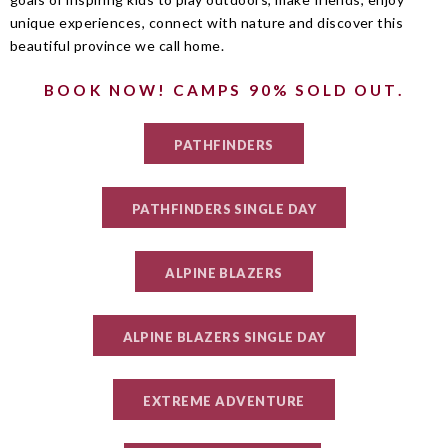
unique experiences, connect with nature and discover this
beautiful province we call home.
BOOK NOW! CAMPS 90% SOLD OUT.
PATHFINDERS
PATHFINDERS SINGLE DAY
ALPINE BLAZERS
ALPINE BLAZERS SINGLE DAY
EXTREME ADVENTURE