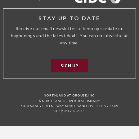
STAY UP TO DATE
Receive our email newsletter to keep up-to-date on
happenings and the latest deals. You can unsubscribe at
any time.
SIGN UP
NORTHLAND AT GROUSE, INC.
A NORTHLAND PROPERTIES COMPANY
6400 NANCY GREENE WAY NORTH VANCOUVER, BC V7R 4K9
PH: (604) 980-9311