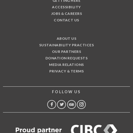
GETTING HERE
ACCESSIBILITY
JOBS & CAREERS
CONTACT US
ABOUT US
SUSTAINABILITY PRACTICES
OUR PARTNERS
DONATION REQUESTS
MEDIA RELATIONS
PRIVACY & TERMS
FOLLOW US
FACEBOOK
TWITTER
TRIP
INSTAGRAM
ADVISOR