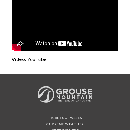
Video:
YouTube
TICKETS & PASSES
CURRENT WEATHER