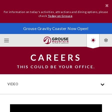
For information on today's activities, attractions and dining options, please
check
Today on Grouse
.
Grouse Gravity Coaster Now Open!
CAREERS
THIS COULD BE YOUR OFFICE.
VIDEO