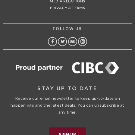
MEDIA RELATIONS
PRIVACY & TERMS
FOLLOW US
FACEBOOK
TWITTER
TRIP
INSTAGRAM
ADVISOR
STAY UP TO DATE
Receive our email newsletter to keep up-to-date on
happenings and the latest deals. You can unsubscribe at
any time.
SIGN UP