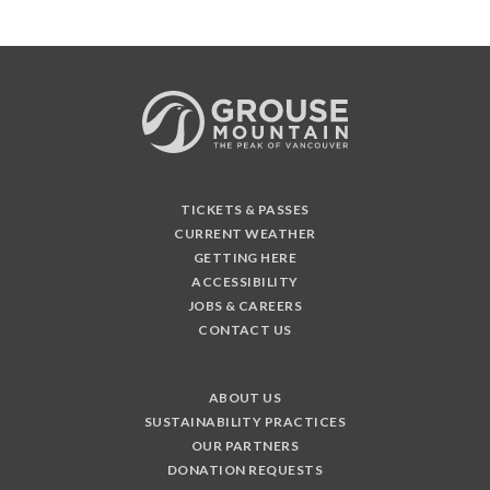
TICKETS & PASSES
CURRENT WEATHER
GETTING HERE
ACCESSIBILITY
JOBS & CAREERS
CONTACT US
ABOUT US
SUSTAINABILITY PRACTICES
OUR PARTNERS
DONATION REQUESTS