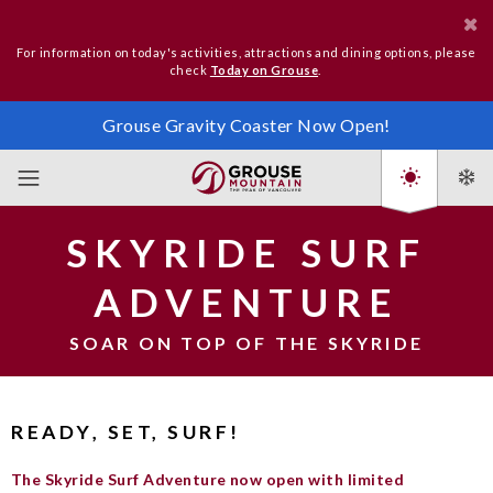
For information on today's activities, attractions and dining options, please
check
Today on Grouse
.
Grouse Gravity Coaster Now Open!
SKYRIDE SURF
ADVENTURE
SOAR ON TOP OF THE SKYRIDE
READY, SET, SURF!
The Skyride Surf Adventure now open with limited