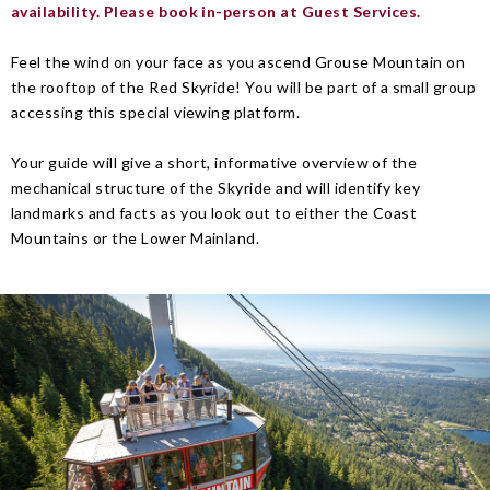
availability. Please book in-person at Guest Services.
Feel the wind on your face as you ascend Grouse Mountain on
the rooftop of the Red Skyride! You will be part of a small group
accessing this special viewing platform.
Your guide will give a short, informative overview of the
mechanical structure of the Skyride and will identify key
landmarks and facts as you look out to either the Coast
Mountains or the Lower Mainland.