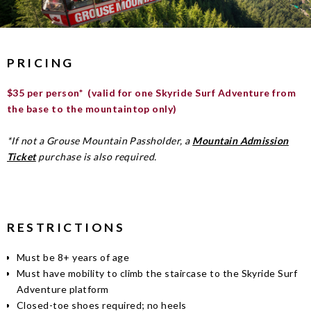
PRICING
$35 per person* (valid for one Skyride Surf Adventure from
the base to the mountaintop only)
*If not a Grouse Mountain Passholder, a
Mountain Admission
Ticket
purchase is also required.
RESTRICTIONS
Must be 8+ years of age
Must have mobility to climb the staircase to the Skyride Surf
Adventure platform
Closed-toe shoes required; no heels