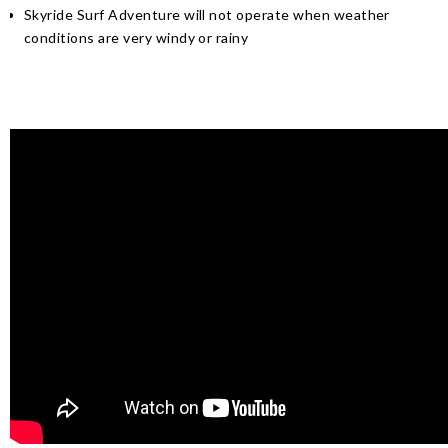
Skyride Surf Adventure will not operate when weather
conditions are very windy or rainy