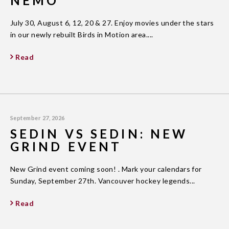
NEMO
July 30, August 6, 12, 20 & 27. Enjoy movies under the stars
in our newly rebuilt Birds in Motion area....
Read
September 27, 2026
SEDIN VS SEDIN: NEW
GRIND EVENT
New Grind event coming soon! . Mark your calendars for
Sunday, September 27th. Vancouver hockey legends...
Read