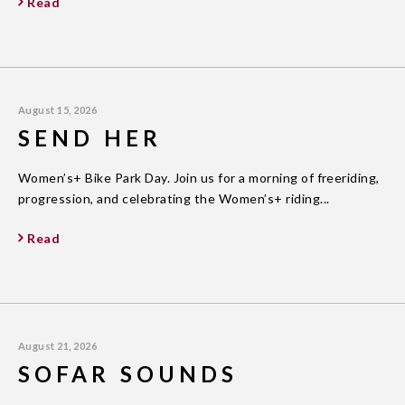
Read
August 15, 2026
SEND HER
Women’s+ Bike Park Day. Join us for a morning of freeriding,
progression, and celebrating the Women’s+ riding...
Read
August 21, 2026
SOFAR SOUNDS