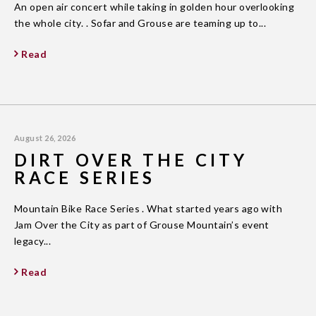
An open air concert while taking in golden hour overlooking
the whole city. . Sofar and Grouse are teaming up to...
Read
August 26, 2026
DIRT OVER THE CITY
RACE SERIES
Mountain Bike Race Series . What started years ago with
Jam Over the City as part of Grouse Mountain’s event
legacy...
Read