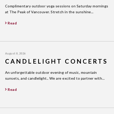
Complimentary outdoor yoga sessions on Saturday mornings
at The Peak of Vancouver. Stretch in the sunshine...
Read
August 8, 2026
CANDLELIGHT CONCERTS
An unforgettable outdoor evening of music, mountain
sunsets, and candlelight.. We are excited to partner with...
Read