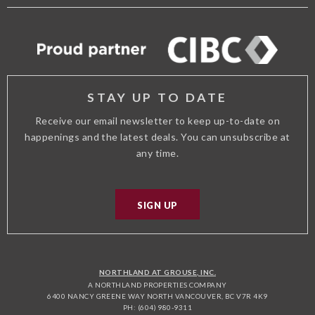
FACEBOOK
TWITTER
TRIP
INSTAGRAM
ADVISOR
STAY UP TO DATE
Receive our email newsletter to keep up-to-date on
happenings and the latest deals. You can unsubscribe at
any time.
SIGN UP
NORTHLAND AT GROUSE, INC.
A NORTHLAND PROPERTIES COMPANY
6400 NANCY GREENE WAY NORTH VANCOUVER, BC V7R 4K9
PH: (604) 980-9311