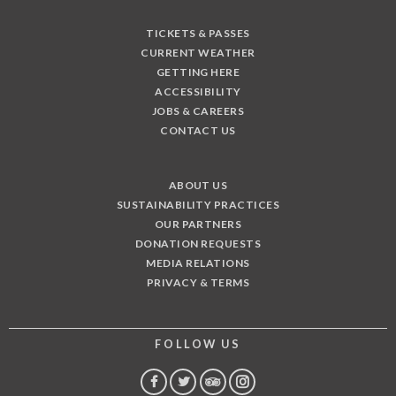
TICKETS & PASSES
CURRENT WEATHER
GETTING HERE
ACCESSIBILITY
JOBS & CAREERS
CONTACT US
ABOUT US
SUSTAINABILITY PRACTICES
OUR PARTNERS
DONATION REQUESTS
MEDIA RELATIONS
PRIVACY & TERMS
FOLLOW US