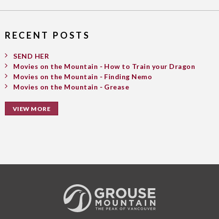
RECENT POSTS
SEND HER
Movies on the Mountain - How to Train your Dragon
Movies on the Mountain - Finding Nemo
Movies on the Mountain - Grease
VIEW MORE