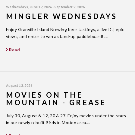
Wednesdays, June 17, 2026 - September 9, 2026
MINGLER WEDNESDAYS
Enjoy Granville Island Brewing beer tastings, a live DJ, epic
views, and enter to win a stand-up paddleboard!....
Read
August 13, 2026
MOVIES ON THE
MOUNTAIN - GREASE
July 30, August 6, 12, 20 & 27. Enjoy movies under the stars
in our newly rebuilt Birds in Motion area....