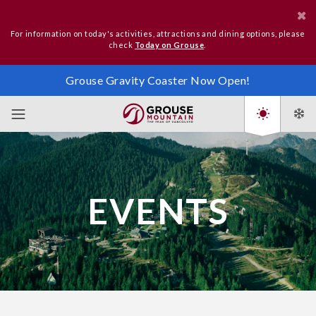
For information on today's activities, attractions and dining options, please
check
Today on Grouse
.
Grouse Gravity Coaster Now Open!
EVENTS