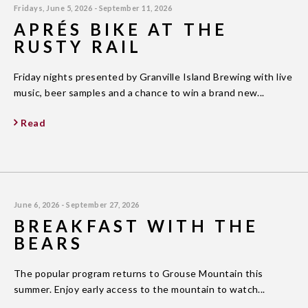
Fridays, June 5, 2026 - September 11, 2026
APRÉS BIKE AT THE
RUSTY RAIL
Friday nights presented by Granville Island Brewing with live
music, beer samples and a chance to win a brand new...
Read
June 6, 2026 - September 27, 2026
BREAKFAST WITH THE
BEARS
The popular program returns to Grouse Mountain this
summer. Enjoy early access to the mountain to watch...