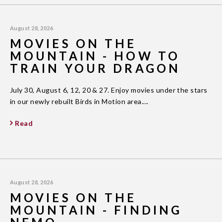
August 28, 2026
MOVIES ON THE
MOUNTAIN - HOW TO
TRAIN YOUR DRAGON
July 30, August 6, 12, 20 & 27. Enjoy movies under the stars
in our newly rebuilt Birds in Motion area....
Read
August 28, 2026
MOVIES ON THE
MOUNTAIN - FINDING