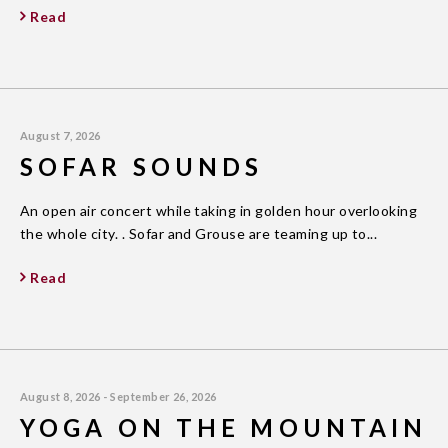
Read
August 7, 2026
SOFAR SOUNDS
An open air concert while taking in golden hour overlooking
the whole city. . Sofar and Grouse are teaming up to...
Read
August 8, 2026 - September 26, 2026
YOGA ON THE MOUNTAIN