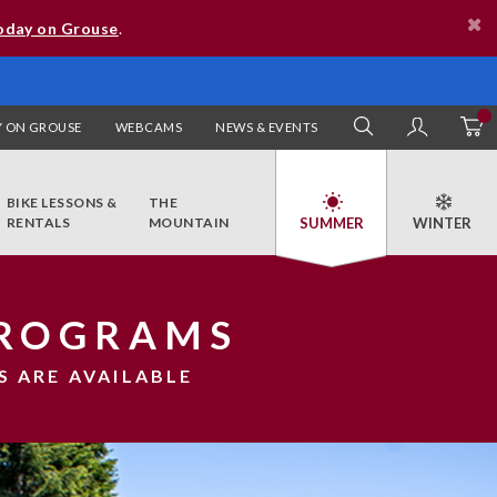
oday on Grouse
.
 ON GROUSE
WEBCAMS
NEWS & EVENTS
SEARCH
MY AC
BIKE LESSONS &
THE
RENTALS
MOUNTAIN
PROGRAMS
S ARE AVAILABLE