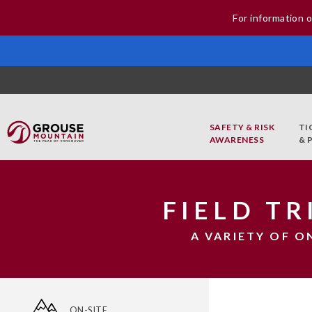
For information o
SAFETY & RISK
TI
AWARENESS
& 
FIELD T
A VARIETY OF O
ON-SITE