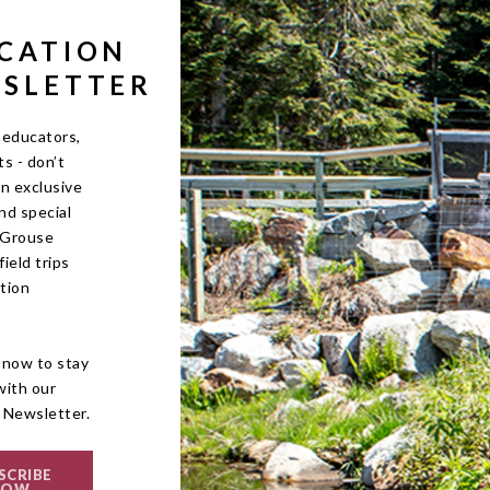
CATION
SLETTER
 educators,
s - don’t
on exclusive
nd special
r Grouse
ield trips
tion
!
 now to stay
with our
 Newsletter.
SCRIBE
NOW