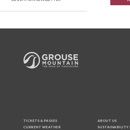
TICKETS & PASSES
ABOUT US
CURRENT WEATHER
SUSTAINABILITY