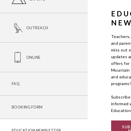
EDU
NEW
OUTREACH
Teachers,
and parent
miss out 
updates a
ONLINE
offers fo
Mountain f
and educa
programs
FAQ
Subscribe
informed 
BOOKING FORM
Education
SUB
EDUCATION NEWSLETTER