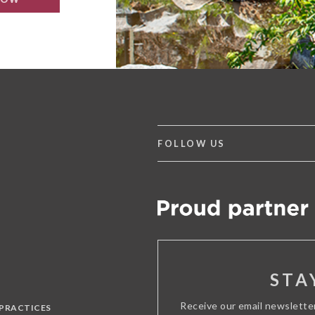
FOLLOW US
STA
Receive our email newslette
 PRACTICES