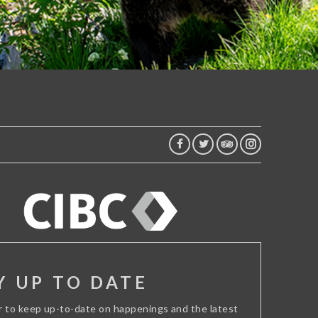
FACEBOOK
TWITTER
TRIP
INSTAGRAM
ADVISOR
Y UP TO DATE
r to keep up-to-date on happenings and the latest