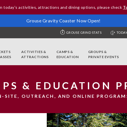
n today's activities, attractions and dining options, please check
T
Grouse Gravity Coaster Now Open!
GROUSE GRIND STATS
TODAY
CKETS
ACTIVITIES &
CAMPS &
GROUPS &
PASSES
ATTRACTIONS
EDUCATION
PRIVATE EVENTS
RIPS & EDUCATION 
N-SITE, OUTREACH, AND ONLINE PROGRAM