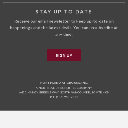
STAY UP TO DATE
Receive our email newsletter to keep up-to-date on
happenings and the latest deals. You can unsubscribe at
any time.
SIGN UP
NORTHLAND AT GROUSE, INC.
A NORTHLAND PROPERTIES COMPANY
6400 NANCY GREENE WAY NORTH VANCOUVER, BC V7R 4K9
PH: (604) 980-9311