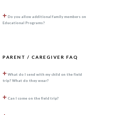
+
Do you allow additional family members on
Educational Programs?
PARENT / CAREGIVER FAQ
+
What do I send with my child on the field
trip? What do they wear?
+
Can I come on the field trip?