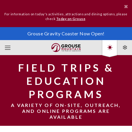
For information on today's activities, attractions and dining options, please
check
Today on Grouse
.
Grouse Gravity Coaster Now Open!
FIELD TRIPS &
EDUCATION
PROGRAMS
A VARIETY OF ON-SITE, OUTREACH,
AND ONLINE PROGRAMS ARE
AVAILABLE