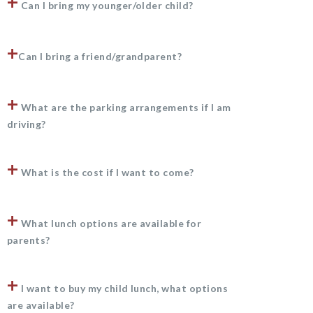
+
Can I bring my younger/older child?
+
Can I bring a friend/grandparent?
+
What are the parking arrangements if I am
driving?
+
What is the cost if I want to come?
+
What lunch options are available for
parents?
+
I want to buy my child lunch, what options
are available?