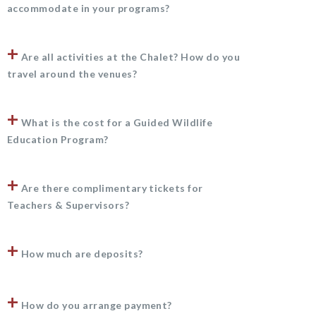
accommodate in your programs?
+
Are all activities at the Chalet? How do you
travel around the venues?
+
What is the cost for a Guided Wildlife
Education Program?
+
Are there complimentary tickets for
Teachers & Supervisors?
+
How much are deposits?
+
How do you arrange payment?