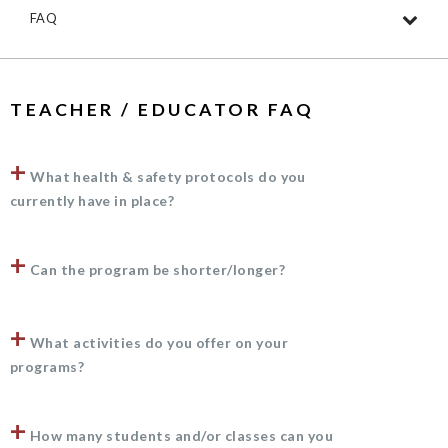
FAQ
TEACHER / EDUCATOR FAQ
+
What health & safety protocols do you
currently have in place?
+
Can the program be shorter/longer?
+
What activities do you offer on your
programs?
+
How many students and/or classes can you