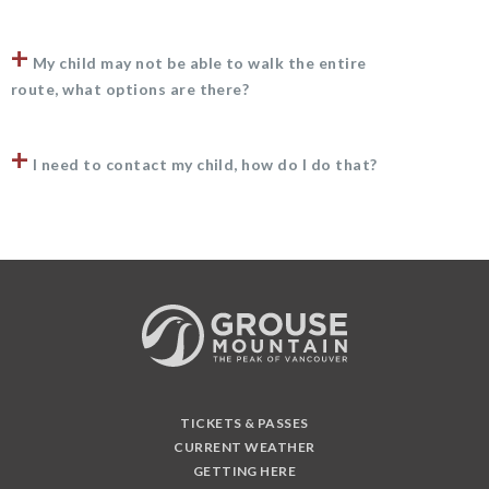
+
My child may not be able to walk the entire
route, what options are there?
+
I need to contact my child, how do I do that?
TICKETS & PASSES
CURRENT WEATHER
GETTING HERE