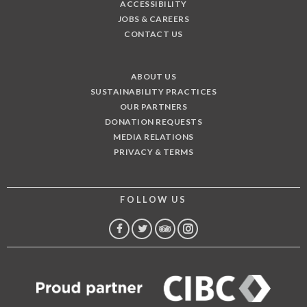
ACCESSIBILITY
JOBS & CAREERS
CONTACT US
ABOUT US
SUSTAINABILITY PRACTICES
OUR PARTNERS
DONATION REQUESTS
MEDIA RELATIONS
PRIVACY & TERMS
FOLLOW US
FACEBOOK
TWITTER
TRIP
INSTAGRAM
ADVISOR