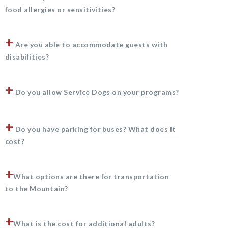
food allergies or sensitivities?
+
Are you able to accommodate guests with
disabilities?
+
Do you allow Service Dogs on your programs?
+
Do you have parking for buses? What does it
cost?
+
What options are there for transportation
to the Mountain?
+
What is the cost for additional adults?