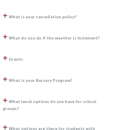
+
What is your cancellation policy?
+
What do you do if the weather is inclement?
+
Grants
+
What is your Bursary Program?
+
What lunch options do you have for school
groups?
+
What options are there for students with